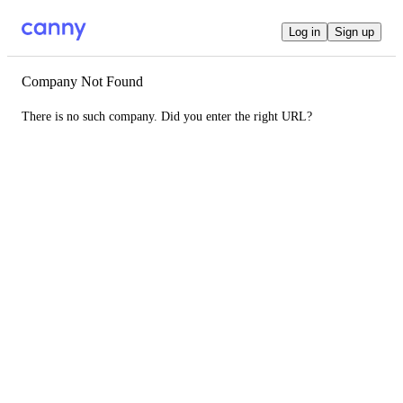
Log in
Sign up
Company Not Found
There is no such company. Did you enter the right URL?